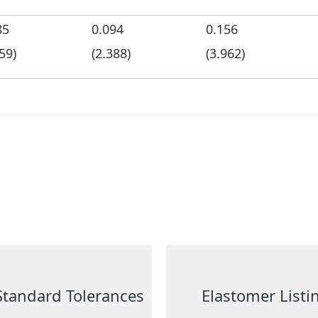
85
0.094
0.156
59)
(2.388)
(3.962)
Standard Tolerances
Elastomer Listi