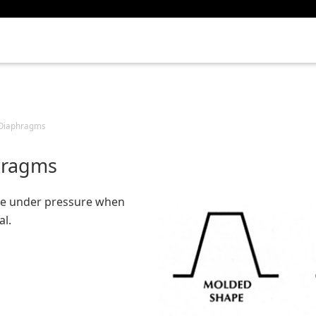
e Diaphragms
hragms
e under pressure when
al.