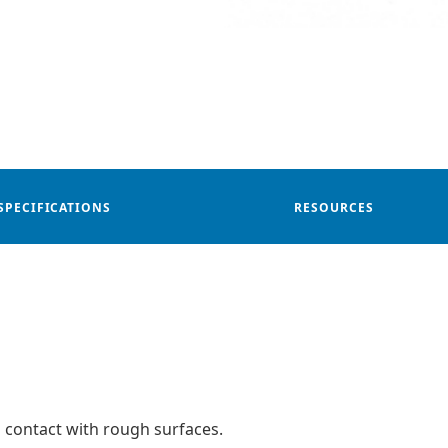
SPECIFICATIONS
RESOURCES
 contact with rough surfaces.