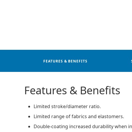
FEATURES & BENEFITS
Features & Benefits
Limited stroke/diameter ratio.
Limited range of fabrics and elastomers.
Double-coating increased durability when in