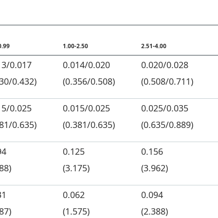
0.99
1.00-2.50
2.51-4.00
13/0.017
0.014/0.020
0.020/0.028
330/0.432)
(0.356/0.508)
(0.508/0.711)
15/0.025
0.015/0.025
0.025/0.035
381/0.635)
(0.381/0.635)
(0.635/0.889)
94
0.125
0.156
88)
(3.175)
(3.962)
31
0.062
0.094
87)
(1.575)
(2.388)