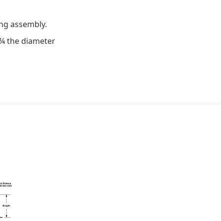
ng assembly.
 ¼ the diameter