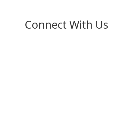
Connect With Us