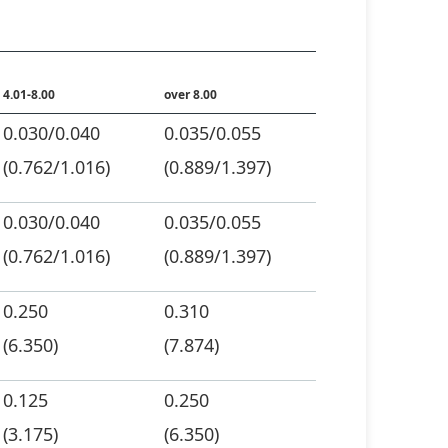
4.01-8.00
over 8.00
0.030/0.040
0.035/0.055
(0.762/1.016)
(0.889/1.397)
0.030/0.040
0.035/0.055
(0.762/1.016)
(0.889/1.397)
0.250
0.310
(6.350)
(7.874)
0.125
0.250
(3.175)
(6.350)