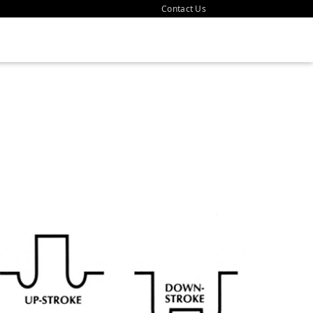
Contact Us