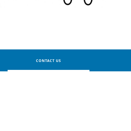
CONTACT US