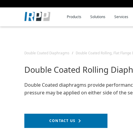
Products
Solutions
Services
Skip
Skip
Skip
to
to
to
Navigation
Content
Search
Double Coated Diaphragms
Double Coated Rolling, Flat Flang
Double Coated Rolling Diap
Double Coated diaphragms provide performanc
pressure may be applied on either side of the se
CONTACT US