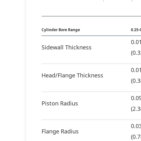
Cylinder Bore Range
0.25-
0.0
Sidewall Thickness
(0.
0.0
Head/Flange Thickness
(0.
0.0
Piston Radius
(2.3
0.0
Flange Radius
(0.7