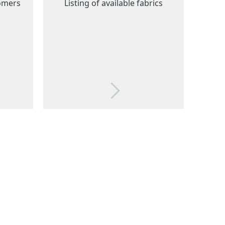
tomers
Listing of available fabrics