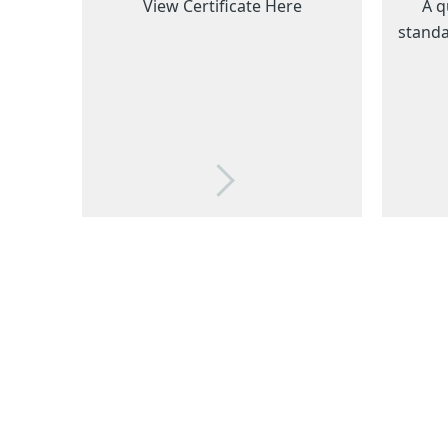
View Certificate Here
A q
standa