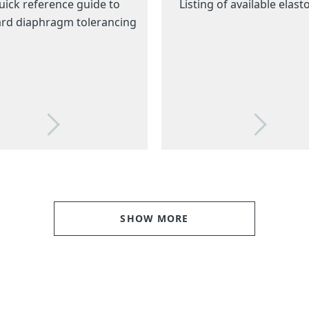
uick reference guide to
Listing of available elas
rd diaphragm tolerancing
SHOW MORE