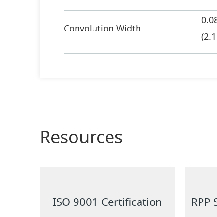
0.0
Convolution Width
(2.1
Resources
ISO 9001 Certification
RPP 