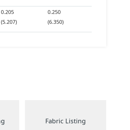
0.205
0.250
(5.207)
(6.350)
ng
Fabric Listing