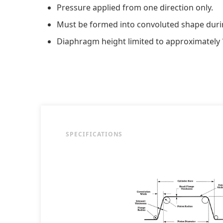
Pressure applied from one direction only.
Must be formed into convoluted shape duri
Diaphragm height limited to approximately
SPECIFICATIONS