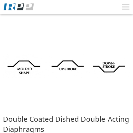
Tog
nav
Skip
Skip
Skip
to
to
to
Navigation
Content
Search
Double Coated Dished Double-Acting
Diaphragms