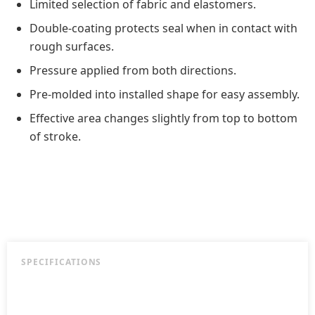
Limited selection of fabric and elastomers.
Double-coating protects seal when in contact with
rough surfaces.
Pressure applied from both directions.
Pre-molded into installed shape for easy assembly.
Effective area changes slightly from top to bottom
of stroke.
SPECIFICATIONS