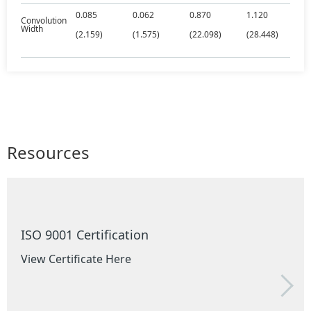
0.085
0.062
0.870
1.120
Convolution
Width
(2.159)
(1.575)
(22.098)
(28.448)
Resources
ISO 9001 Certification
View Certificate Here