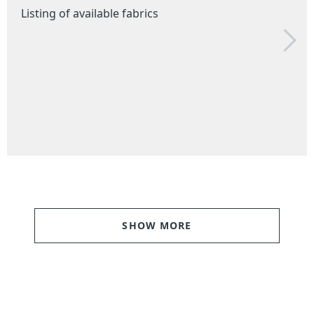
Listing of available fabrics
SHOW MORE