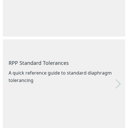
RPP Standard Tolerances
A quick reference guide to standard diaphragm
tolerancing