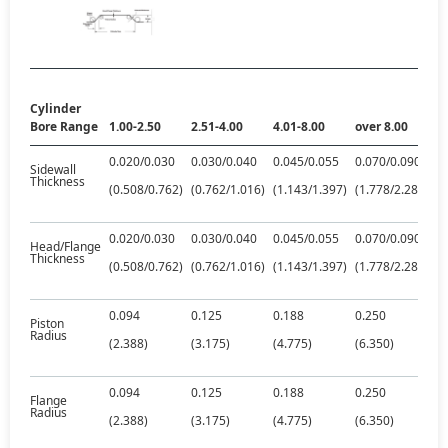
Cylinder
Bore Range
1.00-2.50
2.51-4.00
4.01-8.00
over 8.00
0.020/0.030
0.030/0.040
0.045/0.055
0.070/0.090
Sidewall
Thickness
(0.508/0.762)
(0.762/1.016)
(1.143/1.397)
(1.778/2.286)
0.020/0.030
0.030/0.040
0.045/0.055
0.070/0.090
Head/Flange
Thickness
(0.508/0.762)
(0.762/1.016)
(1.143/1.397)
(1.778/2.286)
0.094
0.125
0.188
0.250
Piston
Radius
(2.388)
(3.175)
(4.775)
(6.350)
0.094
0.125
0.188
0.250
Flange
Radius
(2.388)
(3.175)
(4.775)
(6.350)