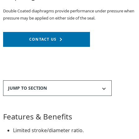
Double Coated diaphragms provide performance under pressure when
pressure may be applied on either side of the seal.
CONTACT US
JUMP TO SECTION
Features & Benefits
Limited stroke/diameter ratio.