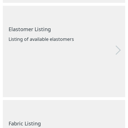
Elastomer Listing
Listing of available elastomers
Fabric Listing