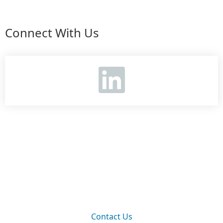
Connect With Us
Contact Us